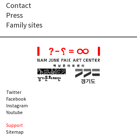
Contact
Press
Family sites
Twitter
Facebook
Instagram
Youtube
Support
Sitemap