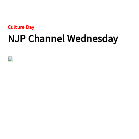
Culture Day
NJP Channel Wednesday