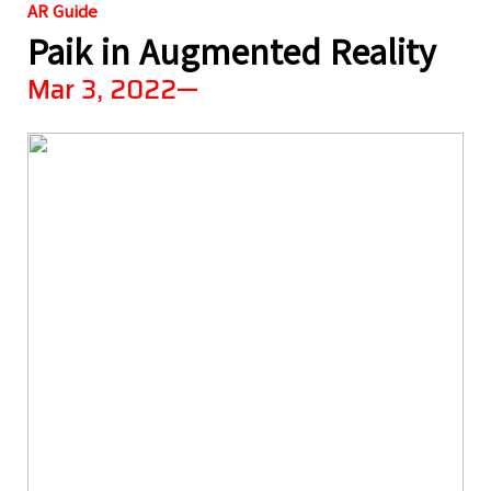
AR Guide
Paik in Augmented Reality
Mar 3, 2022—