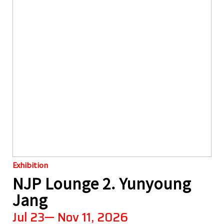
Exhibition
NJP Lounge 2. Yunyoung
Jang
Jul 23— Nov 11, 2026