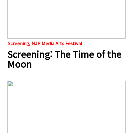
Screening, NJP Media Arts Festival
Screening: The Time of the
Moon