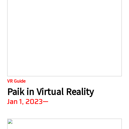
VR Guide
Paik in Virtual Reality
Jan 1, 2023—