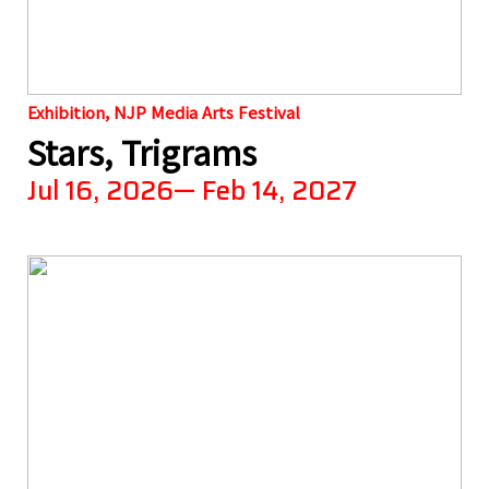
Exhibition, NJP Media Arts Festival
Stars, Trigrams
Jul 16, 2026— Feb 14, 2027