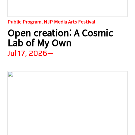
Public Program, NJP Media Arts Festival
Open creation: A Cosmic
Lab of My Own
Jul 17, 2026—