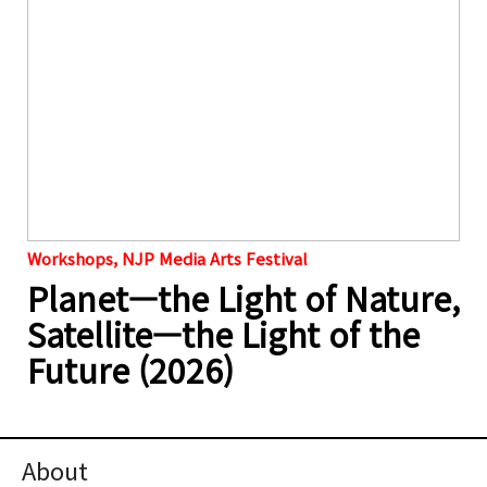
Workshops, NJP Media Arts Festival
Planet—the Light of Nature,
Satellite—the Light of the
Future (2026)
About