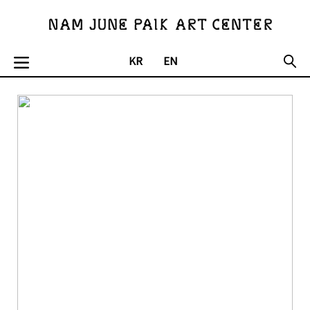
오늘하루보지않기
KR
EN