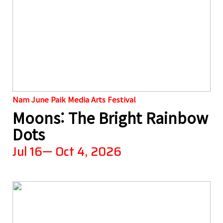
Nam June Paik Media Arts Festival
Moons: The Bright Rainbow
Dots
Jul 16— Oct 4, 2026