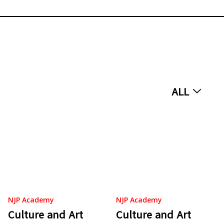
ALL
NJP Academy
NJP Academy
Culture and Art
Culture and Art