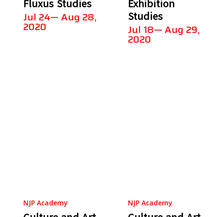
Fluxus Studies
Exhibition
Studies
Jul 24— Aug 28,
2020
Jul 18— Aug 29,
2020
NJP Academy
NJP Academy
Culture and Art
Culture and Art