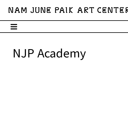
NJP Academy