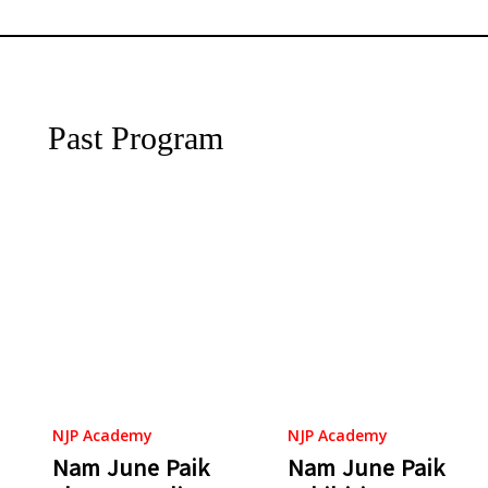
Past Program
NJP Academy
NJP Academy
Nam June Paik
Nam June Paik