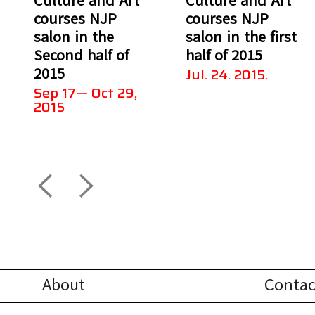
courses NJP
courses NJP
salon in the
salon in the first
Second half of
half of 2015
2015
Jul. 24. 2015.
Sep 17— Oct 29,
2015
About
Contac