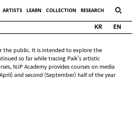
ARTISTS
LEARN
COLLECTION
RESEARCH
KR
EN
 the public. It is intended to explore the
nued so far while tracing Paik’s artistic
courses, NJP Academy provides courses on media
 (April) and second (September) half of the year