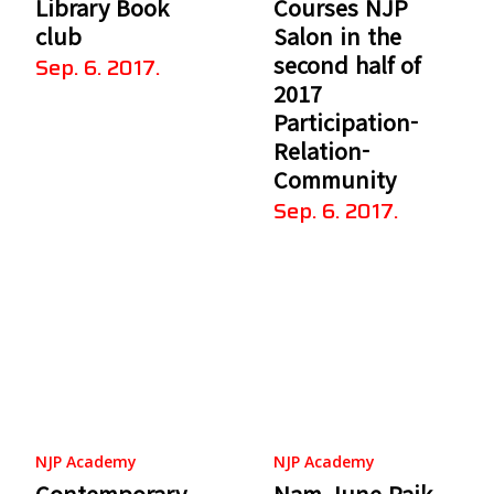
Library Book
Courses NJP
club
Salon in the
second half of
Sep. 6. 2017.
2017
Participation-
Relation-
Community
Sep. 6. 2017.
NJP Academy
NJP Academy
Contemporary
Nam June Paik