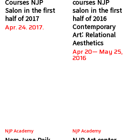
Courses NJP
courses NJP
Salon in the first
salon in the first
half of 2017
half of 2016
Contemporary
Apr. 24. 2017.
Art: Relational
Aesthetics
Apr 20— May 25,
2016
NJP Academy
NJP Academy
Nam June Paik
NJP Art center