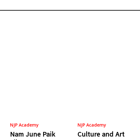
NJP Academy
NJP Academy
Nam June Paik
Culture and Art