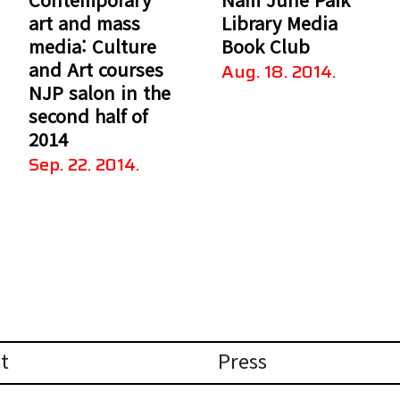
art and mass
Library Media
media: Culture
Book Club
and Art courses
Aug. 18. 2014.
NJP salon in the
second half of
2014
Sep. 22. 2014.
t
Press