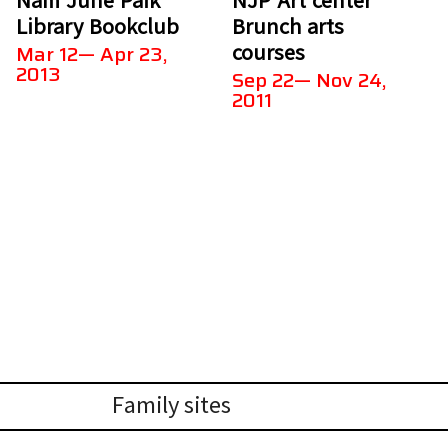
Library Bookclub
Brunch arts
courses
Mar 12— Apr 23,
2013
Sep 22— Nov 24,
2011
Family sites