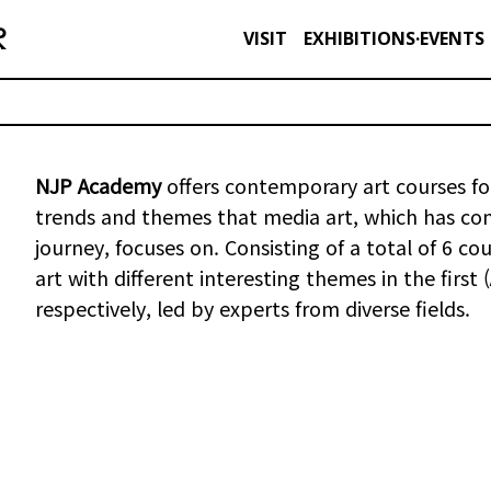
VISIT
EXHIBITIONS·EVENTS
NJP Academy
offers contemporary art courses for
trends and themes that media art, which has conti
journey, focuses on. Consisting of a total of 6 
art with different interesting themes in the first
respectively, led by experts from diverse fields.