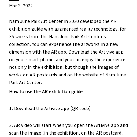
Mar 3, 2022—
Nam June Paik Art Center in 2020 developed the AR
exhibition guide with augmented reality technology, for
35 works from the Nam June Paik Art Center’s
collection. You can experience the artworks in a new
dimension with the AR app. Download the Artivive app
on your smart phone, and you can enjoy the experience
not only in the exhibition, but though the images of
works on AR postcards and on the website of Nam June
Paik Art Center.
How to use the AR exhibition guide
1. Download the Artivive app (QR code)
2. AR video will start when you open the Artivive app and
scan the image (in the exhibition, on the AR postcard,