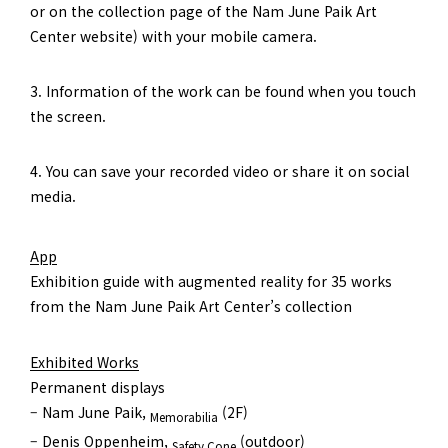
or on the collection page of the Nam June Paik Art
Center website) with your mobile camera.
3. Information of the work can be found when you touch
the screen.
4. You can save your recorded video or share it on social
media.
App
Exhibition guide with augmented reality for 35 works
from the Nam June Paik Art Center’s collection
Exhibited Works
Permanent displays
– Nam June Paik,
(2F)
Memorabilia
– Denis Oppenheim,
(outdoor)
Safety Cone