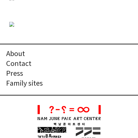
About
Contact
Press
Family sites