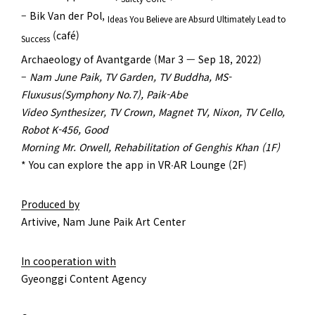
– Bik Van der Pol,
Ideas You Believe are Absurd Ultimately Lead to
(café)
Success
Archaeology of Avantgarde (Mar 3 — Sep 18, 2022)
–
Nam June Paik, TV Garden, TV Buddha, MS-
Fluxusus(Symphony No.7), Paik-Abe
Video Synthesizer, TV Crown, Magnet TV, Nixon, TV Cello,
Robot K-456, Good
Morning Mr. Orwell, Rehabilitation of Genghis Khan (1F)
* You can explore the app in VR∙AR Lounge (2F)
Produced by
Artivive, Nam June Paik Art Center
In cooperation with
Gyeonggi Content Agency