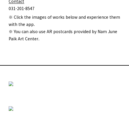
Contact
031-201-8547
※ Click the images of works below and experience them
with the app.
※ You can also use AR postcards provided by Nam June
Paik Art Center.