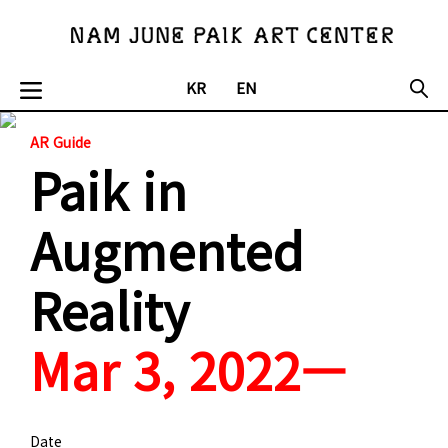
KR
EN
AR Guide
Paik in
Augmented
Reality
Mar 3, 2022—
Date