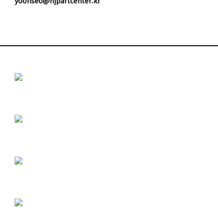
yoonseo@njpartcenter.kr