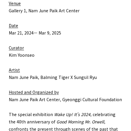
Venue
Gallery 1, Nam June Paik Art Center
Date
Mar 21, 2024— Mar 9, 2025
Curator
Kim Yoonseo
Artist
Nam June Paik, Balming Tiger X Sungsil Ryu
Hosted and Organized by
Nam June Paik Art Center, Gyeonggi Cultural Foundation
The special exhibition
Wake Up! It’s 2024,
celebrating
the 40th anniversary of
Good Morning Mr. Orwell
,
confronts the present through scenes of the past that