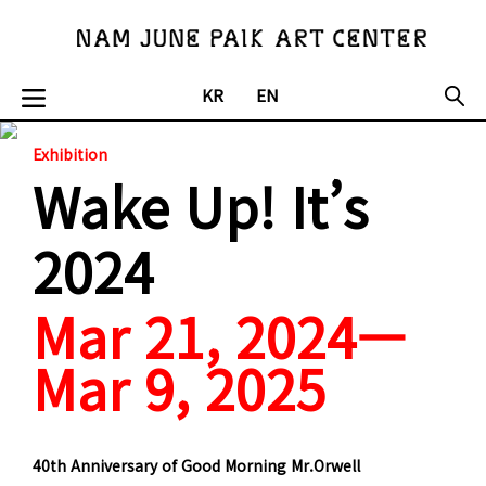
KR
EN
Exhibition
Wake Up! It’s
2024
Mar 21, 2024—
Mar 9, 2025
40th Anniversary of Good Morning Mr.Orwell