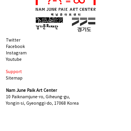
Twitter
Facebook
Instagram
Youtube
Support
Sitemap
Nam June Paik Art Center
10 Paiknamjune-ro, Giheung-gu,
Yongin-si, Gyeonggi-do, 17068 Korea
TEL +82-31-201-8500
COPYRIGHT © GGCF. ALL RIGHTS RESERVED.