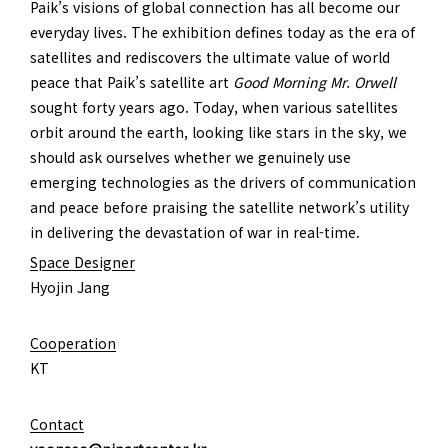
Paik’s visions of global connection has all become our
everyday lives. The exhibition defines today as the era of
satellites and rediscovers the ultimate value of world
peace that Paik’s satellite art
Good Morning Mr. Orwell
sought forty years ago. Today, when various satellites
orbit around the earth, looking like stars in the sky, we
should ask ourselves whether we genuinely use
emerging technologies as the drivers of communication
and peace before praising the satellite network’s utility
in delivering the devastation of war in real-time.
Space Designer
Hyojin Jang
Cooperation
KT
Contact