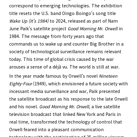
correspond to emerging technologies. The exhibition
title resets the U.S. band Oingo Boingo’s song title
Wake Up (It’s 1984)
to 2024, released as part of Nam
June Paik’s satellite project
Good Morning Mr. Orwell
in
1984. The message from forty years ago that
commands us to wake up and counter Big Brother in a
society of technological surveillance remains relevant
today. This time of global crisis caused by the war
arouses a sense of a déjà vu. The world is still at war.
In the year made famous by Orwell’s novel
Nineteen
Eighty-Four
(1949), which envisioned a future society with
incessant media surveillance and war, Paik presented
the satellite broadcast as his response to the late Orwell
and his novel.
Good Morning Mr. Orwell
, a live satellite
television broadcast that linked New York and Paris in
real time, transformed the technology of control that
Orwell feared into a pleasant communication