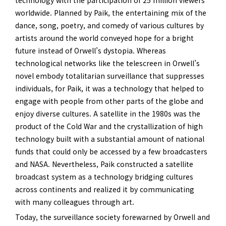
technology with the participation of 25 million viewers
worldwide. Planned by Paik, the entertaining mix of the
dance, song, poetry, and comedy of various cultures by
artists around the world conveyed hope for a bright
future instead of Orwell’s dystopia. Whereas
technological networks like the telescreen in Orwell’s
novel embody totalitarian surveillance that suppresses
individuals, for Paik, it was a technology that helped to
engage with people from other parts of the globe and
enjoy diverse cultures. A satellite in the 1980s was the
product of the Cold War and the crystallization of high
technology built with a substantial amount of national
funds that could only be accessed by a few broadcasters
and NASA. Nevertheless, Paik constructed a satellite
broadcast system as a technology bridging cultures
across continents and realized it by communicating
with many colleagues through art.
Today, the surveillance society forewarned by Orwell and