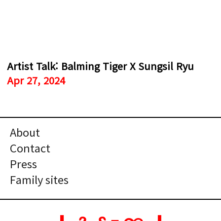
Artist Talk: Balming Tiger X Sungsil Ryu
Apr 27, 2024
About
Contact
Press
Family sites