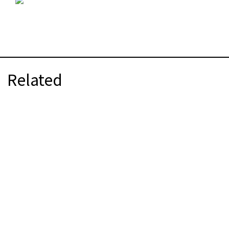
Related