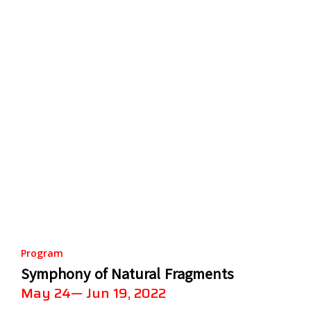
Program
Symphony of Natural Fragments
May 24— Jun 19, 2022