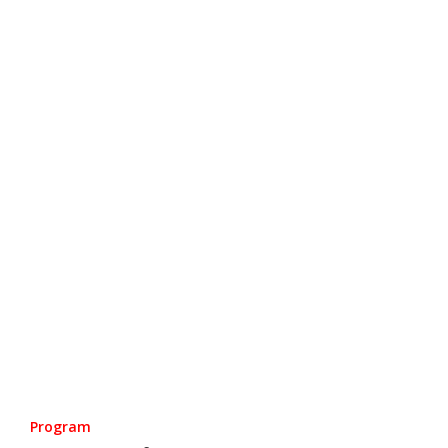
Program