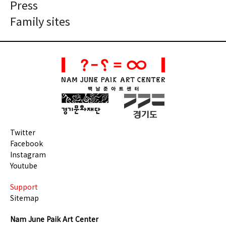
Press
Family sites
Twitter
Facebook
Instagram
Youtube
Support
Sitemap
Nam June Paik Art Center