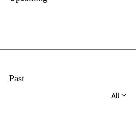
Past
All