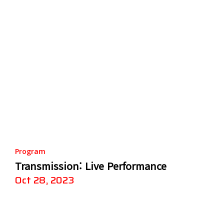
Program
Transmission: Live Performance
Oct 28, 2023