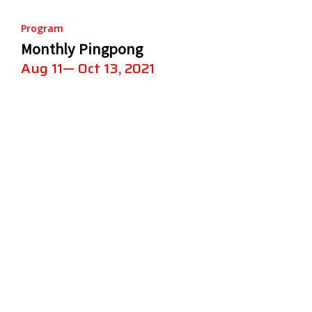
Program
Monthly Pingpong
Aug 11— Oct 13, 2021