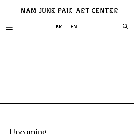
KR
EN
Upcoming