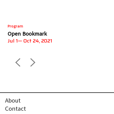
Program
Open Bookmark
Jul 1— Oct 24, 2021
About
Contact