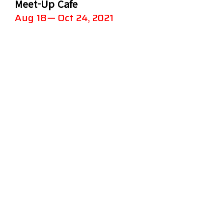
Meet-Up Cafe
Aug 18— Oct 24, 2021