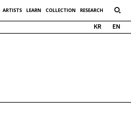
ARTISTS
LEARN
COLLECTION
RESEARCH
KR
EN