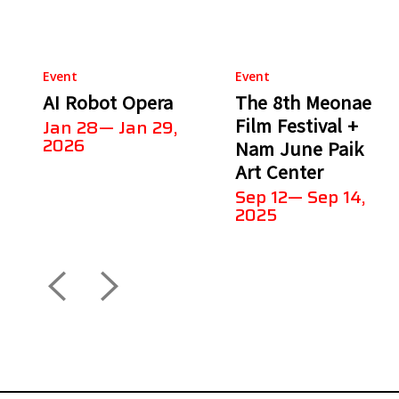
Event
Event
AI Robot Opera
The 8th Meonae
Film Festival +
Jan 28— Jan 29,
2026
Nam June Paik
Art Center
Sep 12— Sep 14,
2025