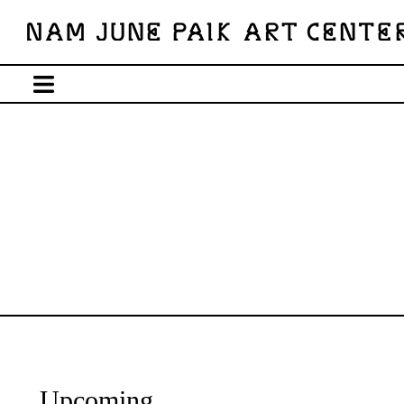
Upcoming