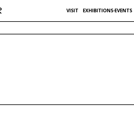
VISIT
EXHIBITIONS·EVENTS