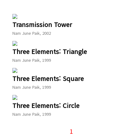
Transmission Tower
Nam June Paik, 2002
Three Elements: Triangle
Nam June Paik, 1999
Three Elements: Square
Nam June Paik, 1999
Three Elements: Circle
Nam June Paik, 1999
1