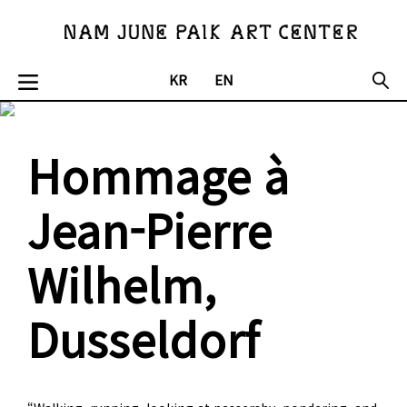
KR
EN
Hommage à
Jean-Pierre
Wilhelm,
Dusseldorf