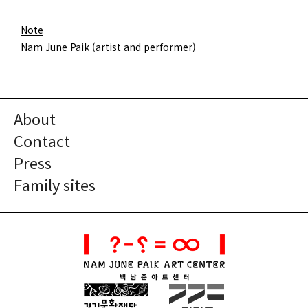
Note
Nam June Paik (artist and performer)
About
Contact
Press
Family sites