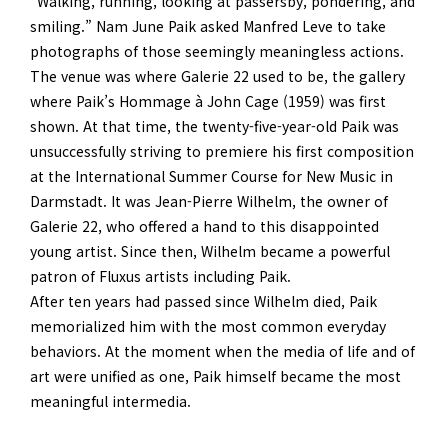
“Walking, running, looking at passersby, pondering, and
smiling.” Nam June Paik asked Manfred Leve to take
photographs of those seemingly meaningless actions.
The venue was where Galerie 22 used to be, the gallery
where Paik’s Hommage à John Cage (1959) was first
shown. At that time, the twenty-five-year-old Paik was
unsuccessfully striving to premiere his first composition
at the International Summer Course for New Music in
Darmstadt. It was Jean-Pierre Wilhelm, the owner of
Galerie 22, who offered a hand to this disappointed
young artist. Since then, Wilhelm became a powerful
patron of Fluxus artists including Paik.
After ten years had passed since Wilhelm died, Paik
memorialized him with the most common everyday
behaviors. At the moment when the media of life and of
art were unified as one, Paik himself became the most
meaningful intermedia.