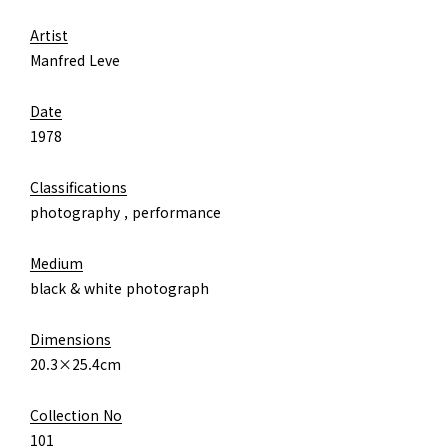
Artist
Manfred Leve
Date
1978
Classifications
photography , performance
Medium
black & white photograph
Dimensions
20.3×25.4cm
Collection No
101