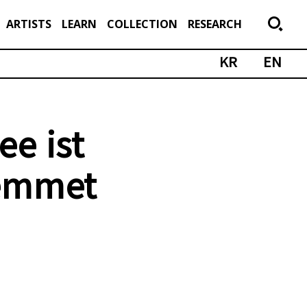
ARTISTS
LEARN
COLLECTION
RESEARCH
KR
EN
ee ist
emmet