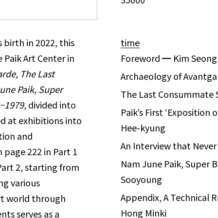
birth in 2022, this
time
 Paik Art Center in
Foreword
━
Kim Seong
rde, The Last
Archaeology of Avantg
une Paik, Super
The Last Consummate
–
1979
, divided into
Paik’s First ‘Exposition 
d at exhibitions into
Hee-kyung
ition and
An Interview that Nev
m page 222 in Part 1
Nam June Paik, Super B
Part 2, starting from
Sooyoung
ing various
Appendix, A Technical 
rt world through
Hong Minki
nts serves as a