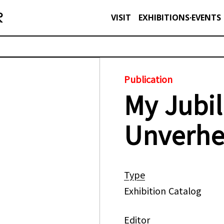
VISIT
EXHIBITIONS·EVENTS
Publication
My Jubil
Unverh
Type
Exhibition Catalog
Editor