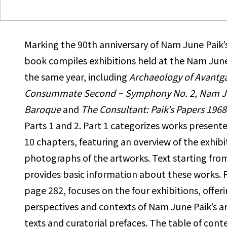
Marking the 90th anniversary of Nam June Paik’s 
book compiles
exhibitions held at the Nam June
the same year, including
Archaeology of Avantga
Consummate Second
–
Symphony No. 2, Nam
J
Baroque
and
The Consultant: Paik’s Papers 1968
Parts 1 and 2. Part 1 categorizes works presente
10 chapters,
featuring an overview of the exhib
photographs of the artworks. Text
starting fro
provides basic information about these works.
page 282, focuses on the four exhibitions, offer
perspectives and contexts of Nam June Paik’s a
texts and curatorial
prefaces. The table of conte