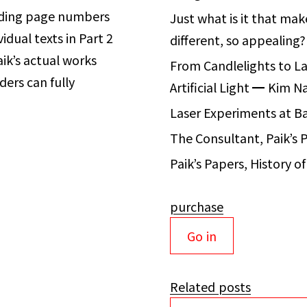
iding page numbers
Just what is it that ma
vidual texts
in Part 2
different, so appealing
ik’s actual works
From Candlelights to La
ders can fully
Artificial Light
━
Kim N
Laser Experiments at 
The Consultant, Paik’s 
Paik’s Papers, History 
purchase
Go in
Related posts