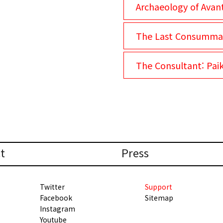
Archaeology of Avan
The Last Consumma
The Consultant: Pai
t
Press
Twitter
Support
Facebook
Sitemap
Instagram
Youtube