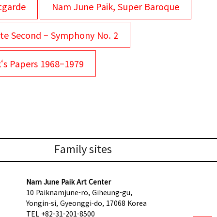
tgarde
Nam June Paik, Super Baroque
te Second – Symphony No. 2
k‘s Papers 1968–1979
Family sites
Nam June Paik Art Center
10 Paiknamjune-ro, Giheung-gu,
Yongin-si, Gyeonggi-do, 17068 Korea
TEL +82-31-201-8500