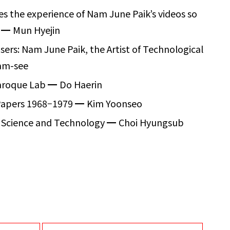
kes the experience of Nam June Paik’s videos so
?
━
Mun Hyejin
sers: Nam June Paik, the Artist of Technological
am-see
Baroque Lab
━
Do Haerin
Papers 1968
–
1979
━
Kim Yoonseo
of Science and Technology
━
Choi Hyungsub