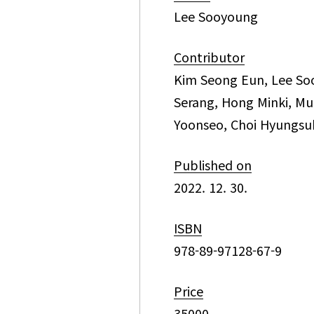
Lee Sooyoung
Contributor
Kim Seong Eun, Lee So
Serang, Hong Minki, Mu
Yoonseo, Choi Hyungsu
Published on
2022. 12. 30.
ISBN
978-89-97128-67-9
Price
35000