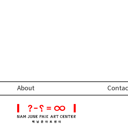
About
Contac