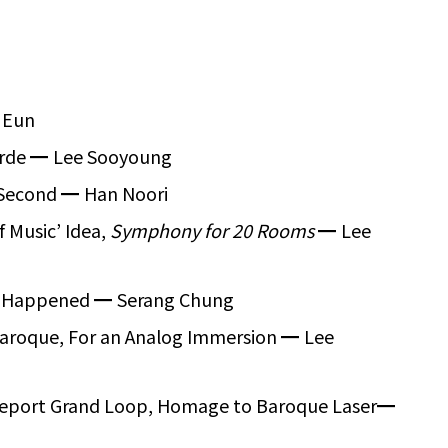
 Eun
arde
━
Lee Sooyoung
 Second
━
Han Noori
of Music’ Idea,
Symphony for 20 Rooms
━
Lee
er Happened
━
Serang Chung
aroque, For an Analog Immersion
━
Lee
Report Grand Loop, Homage to Baroque Laser
━