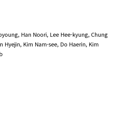
oyoung, Han Noori, Lee Hee-kyung, Chung
n Hyejin, Kim Nam-see, Do Haerin, Kim
b