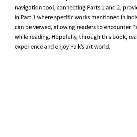
navigation tool, connecting Parts 1 and 2,
prov
in Part 1 where specific works mentioned in indi
can be viewed, allowing readers to encounter Pa
while
reading. Hopefully, through this book, rea
experience and enjoy Paik’s
art world.