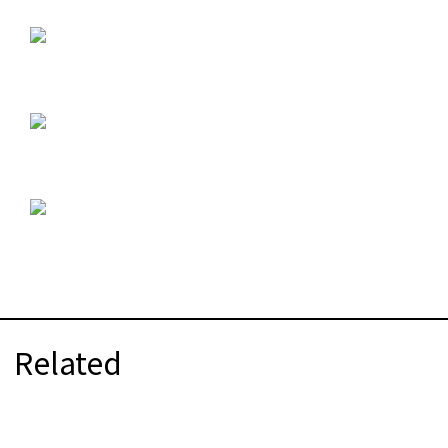
Related