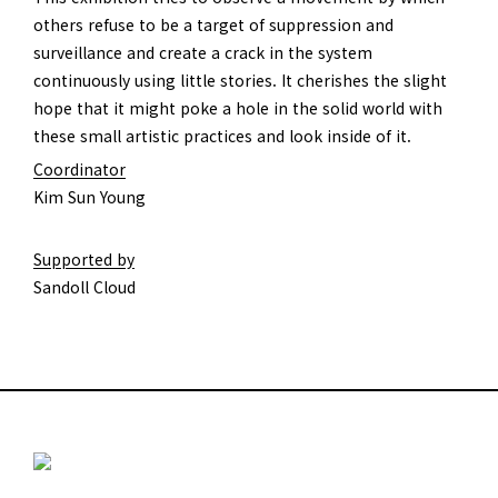
others refuse to be a target of suppression and
surveillance and create a crack in the system
continuously using little stories. It cherishes the slight
hope that it might poke a hole in the solid world with
these small artistic practices and look inside of it.
Coordinator
Kim Sun Young
Supported by
Sandoll Cloud