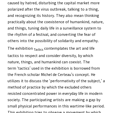
caused by hatred, disturbing the capital market more
polarized after the virus outbreak, talking to a thing,
and recognizing its history. They also mean thinking
practically about the coexistence of humankind, nature,
and things, tuning daily life in a surveillance system to
the rhythm of a festival, and converting the fear of
others into the possibility of solidarity and empathy.
The exhibition
contemplates the art and life
Tactics
tactics to respect and consider diversity, by which
nature, things, and humankind can coexist. The
term ‘tactics’ used in the exhibition is borrowed from
the French scholar Michel de Certeau’s concept. He
utilizes it to discuss the ‘performativity of the subject,’ a
method of practice by which the excluded others
resisted concentrated power in everyday life in modern
society. The participating artists are making a gap by
small physical performances in this wartime-like period.
This exhibition tries to observe a movement by which