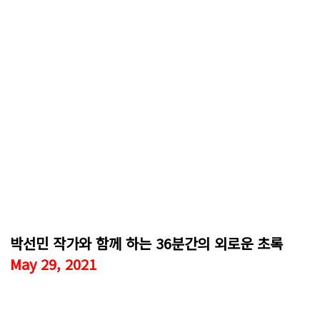
박선민 작가와 함께 하는 36분간의 외로운 초록
May 29, 2021