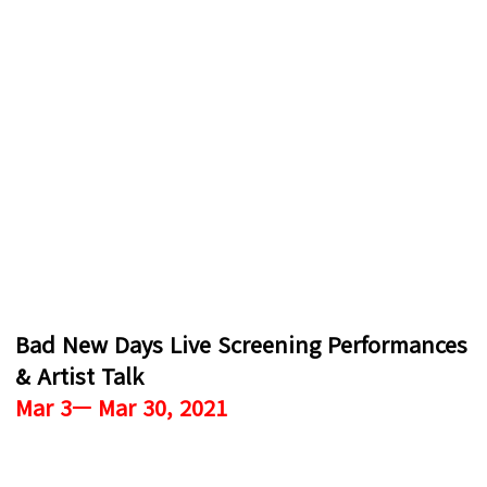
Bad New Days Live Screening Performances
& Artist Talk
Mar 3— Mar 30, 2021