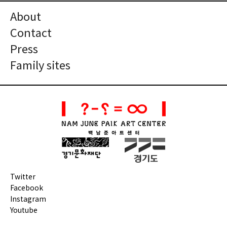
About
Contact
Press
Family sites
Twitter
Facebook
Instagram
Youtube