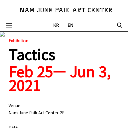
KR
EN
Exhibition
Tactics
Feb 25— Jun 3,
2021
Venue
Nam June Paik Art Center 2F
Date