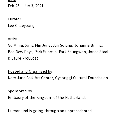
Feb 25— Jun 3, 2021
Curator
Lee Chaeyoung
Artist
Gu Minja, Song Min Jung, Jun Sojung, Johanna Billing,
Bad New Days, Park Sunmin, Park Seungwon, Jonas Staal
& Laure Prouvost
Hosted and Organized by
Nam June Paik Art Center, Gyeonggi Cultural Foundation
Sponsored by
Embassy of the Kingdom of the Netherlands
Humankind is going through an unprecedented