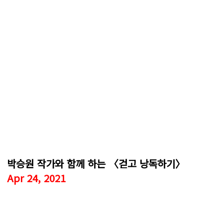
박승원 작가와 함께 하는 〈걷고 낭독하기〉
Apr 24, 2021