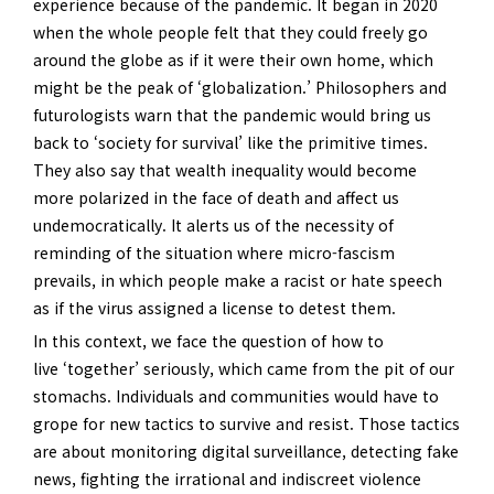
experience because of the pandemic. It began in 2020
when the whole people felt that they could freely go
around the globe as if it were their own home, which
might be the peak of ‘globalization.’ Philosophers and
futurologists warn that the pandemic would bring us
back to ‘society for survival’ like the primitive times.
They also say that wealth inequality would become
more polarized in the face of death and affect us
undemocratically. It alerts us of the necessity of
reminding of the situation where micro-fascism
prevails, in which people make a racist or hate speech
as if the virus assigned a license to detest them.
In this context, we face the question of how to
live ‘together’ seriously, which came from the pit of our
stomachs. Individuals and communities would have to
grope for new tactics to survive and resist. Those tactics
are about monitoring digital surveillance, detecting fake
news, fighting the irrational and indiscreet violence