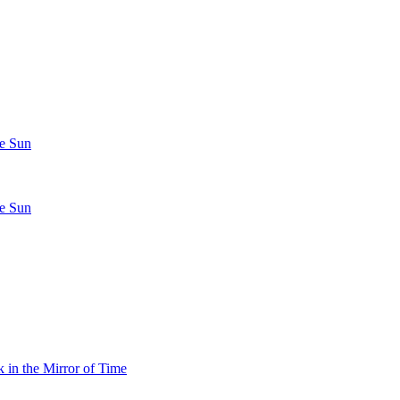
he Sun
he Sun
 in the Mirror of Time