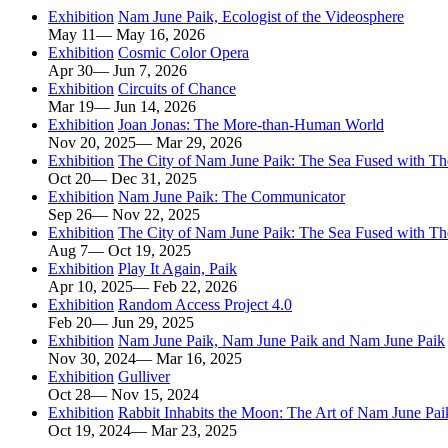
Exhibition
Nam June Paik, Ecologist of the Videosphere
May 11— May 16, 2026
Exhibition
Cosmic Color Opera
Apr 30— Jun 7, 2026
Exhibition
Circuits of Chance
Mar 19— Jun 14, 2026
Exhibition
Joan Jonas: The More-than-Human World
Nov 20, 2025— Mar 29, 2026
Exhibition
The City of Nam June Paik: The Sea Fused with T
Oct 20— Dec 31, 2025
Exhibition
Nam June Paik: The Communicator
Sep 26— Nov 22, 2025
Exhibition
The City of Nam June Paik: The Sea Fused with T
Aug 7— Oct 19, 2025
Exhibition
Play It Again, Paik
Apr 10, 2025— Feb 22, 2026
Exhibition
Random Access Project 4.0
Feb 20— Jun 29, 2025
Exhibition
Nam June Paik, Nam June Paik and Nam June Paik
Nov 30, 2024— Mar 16, 2025
Exhibition
Gulliver
Oct 28— Nov 15, 2024
Exhibition
Rabbit Inhabits the Moon: The Art of Nam June Paik
Oct 19, 2024— Mar 23, 2025