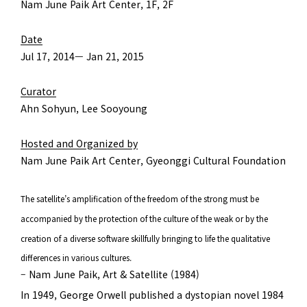
Nam June Paik Art Center, 1F, 2F
Date
Jul 17, 2014— Jan 21, 2015
Curator
Ahn Sohyun, Lee Sooyoung
Hosted and Organized by
Nam June Paik Art Center, Gyeonggi Cultural Foundation
The satellite’s amplification of the freedom of the strong must be
accompanied by the protection of the culture of the weak or by the
creation of a diverse software skillfully bringing to life the qualitative
differences in various cultures.
– Nam June Paik, Art & Satellite (1984)
In 1949, George Orwell published a dystopian novel 1984