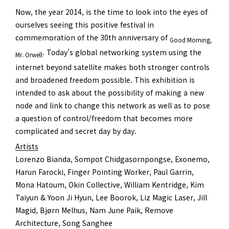
Now, the year 2014, is the time to look into the eyes of
ourselves seeing this positive festival in
commemoration of the 30th anniversary of
Good Morning,
. Today’s global networking system using the
Mr. Orwell
internet beyond satellite makes both stronger controls
and broadened freedom possible. This exhibition is
intended to ask about the possibility of making a new
node and link to change this network as well as to pose
a question of control/freedom that becomes more
complicated and secret day by day.
Artists
Lorenzo Bianda, Sompot Chidgasornpongse, Exonemo,
Harun Farocki, Finger Pointing Worker, Paul Garrin,
Mona Hatoum, Okin Collective, William Kentridge, Kim
Taiyun & Yoon Ji Hyun, Lee Boorok, Liz Magic Laser, Jill
Magid, Bjørn Melhus, Nam June Paik, Remove
Architecture, Song Sanghee