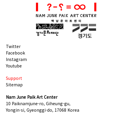
Twitter
Facebook
Instagram
Youtube
Support
Sitemap
Nam June Paik Art Center
10 Paiknamjune-ro, Giheung-gu,
Yongin-si, Gyeonggi-do, 17068 Korea
TEL +82-31-201-8500