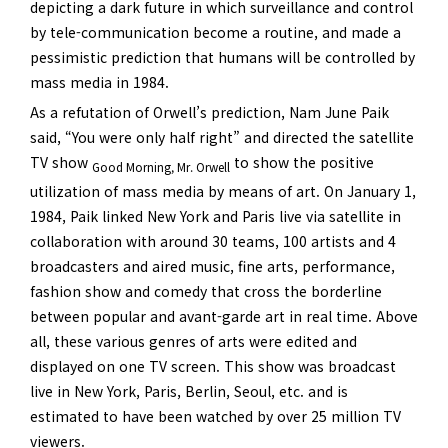
depicting a dark future in which surveillance and control
by tele-communication become a routine, and made a
pessimistic prediction that humans will be controlled by
mass media in 1984.
As a refutation of Orwell’s prediction, Nam June Paik
said, “You were only half right” and directed the satellite
TV show
to show the positive
Good Morning, Mr. Orwell
utilization of mass media by means of art. On January 1,
1984, Paik linked New York and Paris live via satellite in
collaboration with around 30 teams, 100 artists and 4
broadcasters and aired music, fine arts, performance,
fashion show and comedy that cross the borderline
between popular and avant-garde art in real time. Above
all, these various genres of arts were edited and
displayed on one TV screen. This show was broadcast
live in New York, Paris, Berlin, Seoul, etc. and is
estimated to have been watched by over 25 million TV
viewers.