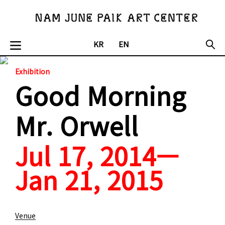
KR
EN
Exhibition
Good Morning
Mr. Orwell
Jul 17, 2014—
Jan 21, 2015
Venue