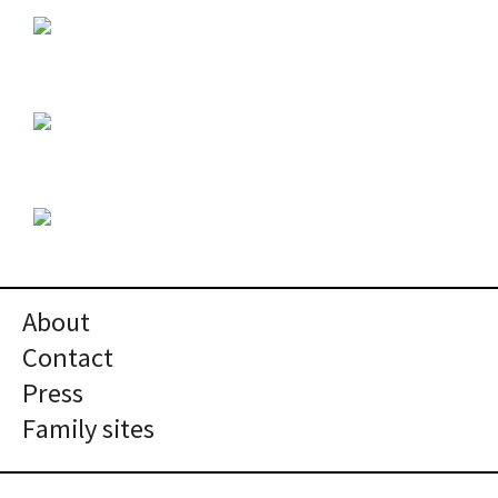
About
Contact
Press
Family sites