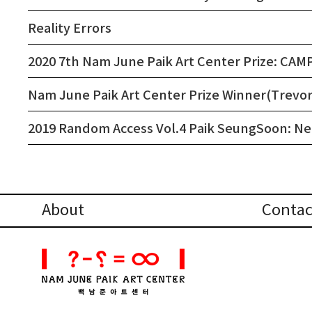
Reality Errors
2020 7th Nam June Paik Art Center Prize: CAM
Nam June Paik Art Center Prize Winner(Trevor 
2019 Random Access Vol.4 Paik SeungSoon: N
About
Contac