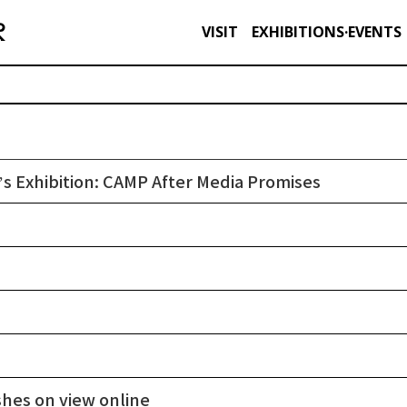
VISIT
EXHIBITIONS·EVENTS
s Exhibition: CAMP After Media Promises
shes on view online