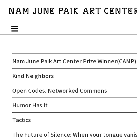
Nam June Paik Art Center Prize Winner(CAMP)’
Kind Neighbors
Open Codes. Networked Commons
Humor Has It
Tactics
The Future of Silence: When your tongue vani