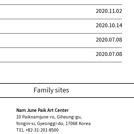
2020.11.02
2020.10.14
2020.07.08
2020.07.08
Family sites
Nam June Paik Art Center
10 Paiknamjune-ro, Giheung-gu,
Yongin-si, Gyeonggi-do, 17068 Korea
TEL +82-31-201-8500