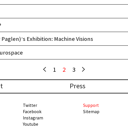
P
Paglen)’s Exhibition: Machine Visions
eurospace
1
2
3
t
Press
Twitter
Support
Facebook
Sitemap
Instagram
Youtube