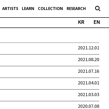
ARTISTS
LEARN
COLLECTION
RESEARCH
KR
EN
2021.12.01
2021.08.20
2021.07.16
2021.04.01
2021.03.03
2020.07.08