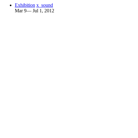
Exhibition
x_sound
Mar 9— Jul 1, 2012