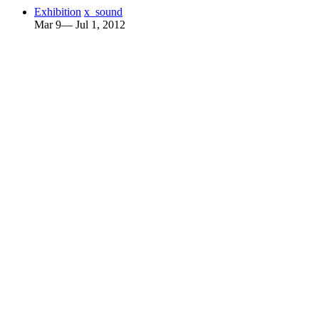
Exhibition
x_sound
Mar 9— Jul 1, 2012