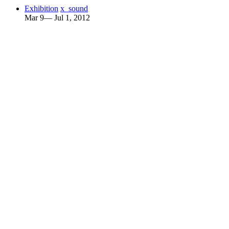
Exhibition
x_sound
Mar 9— Jul 1, 2012