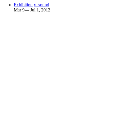
Exhibition
x_sound
Mar 9— Jul 1, 2012