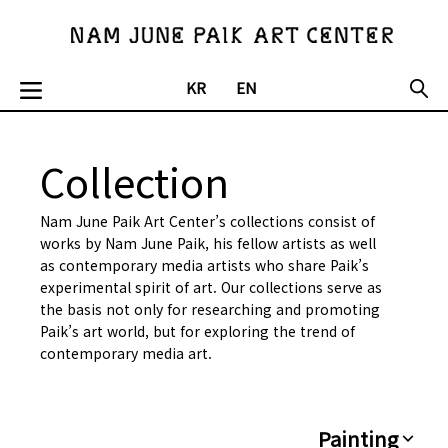
KR
EN
Collection
Nam June Paik Art Center’s collections consist of
works by Nam June Paik, his fellow artists as well
as contemporary media artists who share Paik’s
experimental spirit of art. Our collections serve as
the basis not only for researching and promoting
Paik’s art world, but for exploring the trend of
contemporary media art.
Painting