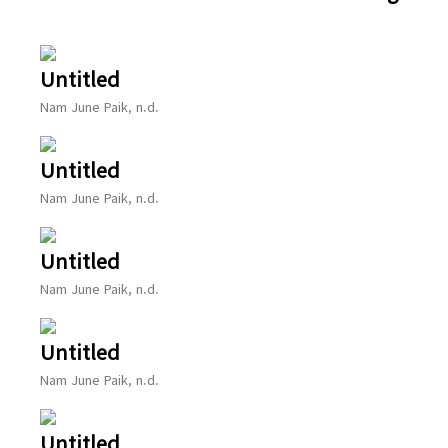
Untitled
Nam June Paik, n.d.
Untitled
Nam June Paik, n.d.
Untitled
Nam June Paik, n.d.
Untitled
Nam June Paik, n.d.
Untitled