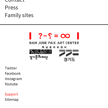
Contact
Press
Family sites
Twitter
Facebook
Instagram
Youtube
Support
Sitemap