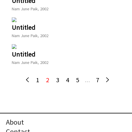
Untitled
Nam June Paik, 2002
Untitled
Nam June Paik, 2002
Untitled
Nam June Paik, 2002
1
2
3
4
5
...
7
About