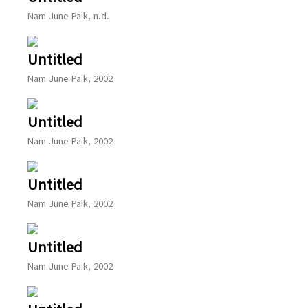
Nam June Paik, n.d.
Untitled
Nam June Paik, 2002
Untitled
Nam June Paik, 2002
Untitled
Nam June Paik, 2002
Untitled
Nam June Paik, 2002